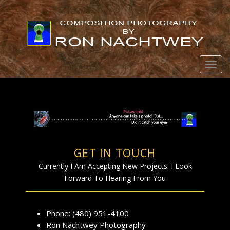
Togg
Cont
GET IN TOUCH
Currently I Am Accepting New Projects. I Look
Forward To Hearing From You
Phone: (480) 951-4100
Ron Nachtwey Photography