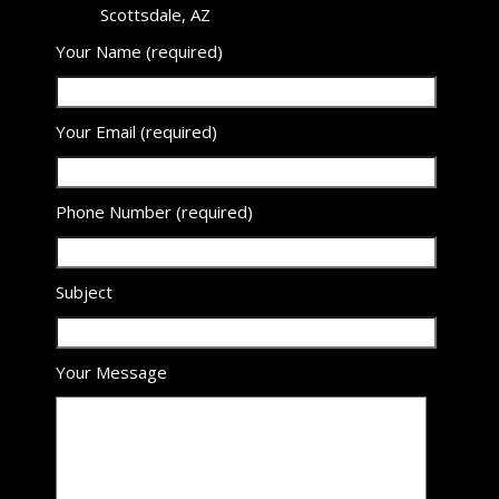
Scottsdale, AZ
Your Name (required)
Your Email (required)
Phone Number (required)
Subject
Your Message